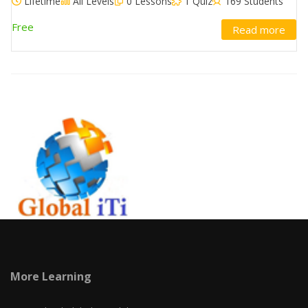
Lifetime
All Levels
0 Lessons
1 Quiz
169 Students
Free
Read more
More Learning