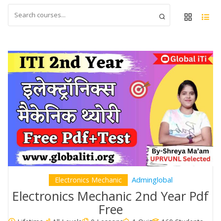
Adminglobal
Electronics Mechanic
Electronics Mechanic 2nd Year Pdf
Free