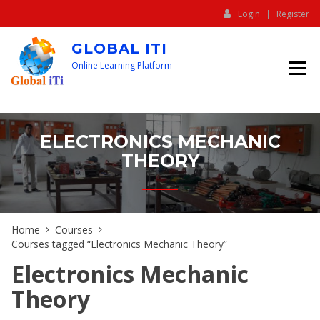
Login
Register
GLOBAL ITI
Online Learning Platform
ELECTRONICS MECHANIC
THEORY
Home
Courses
Courses tagged “Electronics Mechanic Theory”
Electronics Mechanic
Theory