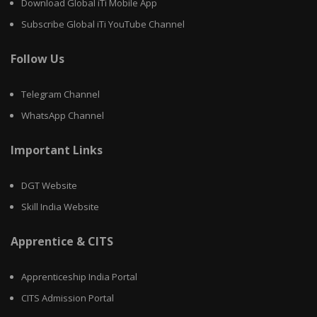
Download Global iTi Mobile App
Subscribe Global iTi YouTube Channel
Follow Us
Telegram Channel
WhatsApp Channel
Important Links
DGT Website
Skill India Website
Apprentice & CITS
Apprenticeship India Portal
CITS Admission Portal