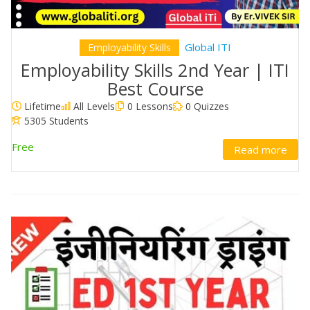
Global ITI
Employability Skills
Employability Skills 2nd Year | ITI
Best Course
Lifetime
All Levels
0 Lessons
0 Quizzes
5305 Students
Free
Read more