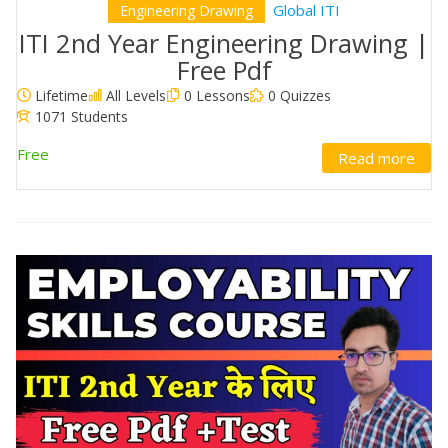
Global ITI
Engineering Drawing
ITI 2nd Year Engineering Drawing |
Free Pdf
Lifetime
All Levels
0 Lessons
0 Quizzes
1071 Students
Free
Read more