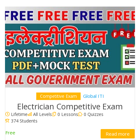
Global ITI
Competitive Exam
Electrician Competitive Exam
Lifetime
All Levels
0 Lessons
0 Quizzes
374 Students
Free
Read more