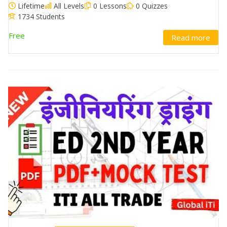
Lifetime
All Levels
0 Lessons
0 Quizzes
1734 Students
Free
Read more