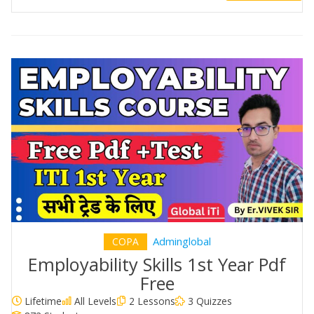
Adminglobal
COPA
Employability Skills 1st Year Pdf
Free
Lifetime
All Levels
2 Lessons
3 Quizzes