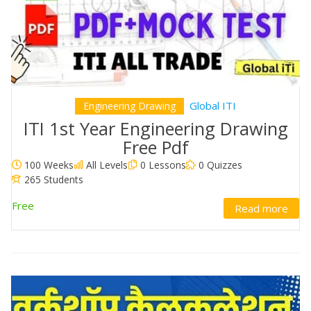
Global ITI
Engineering Drawing
ITI 1st Year Engineering Drawing
Free Pdf
100 Weeks
All Levels
0 Lessons
0 Quizzes
265 Students
Free
Read more