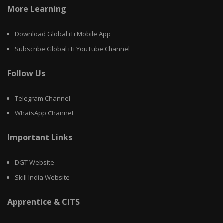
More Learning
Download Global iTi Mobile App
Subscribe Global iTi YouTube Channel
Follow Us
Telegram Channel
WhatsApp Channel
Important Links
DGT Website
Skill India Website
Apprentice & CITS