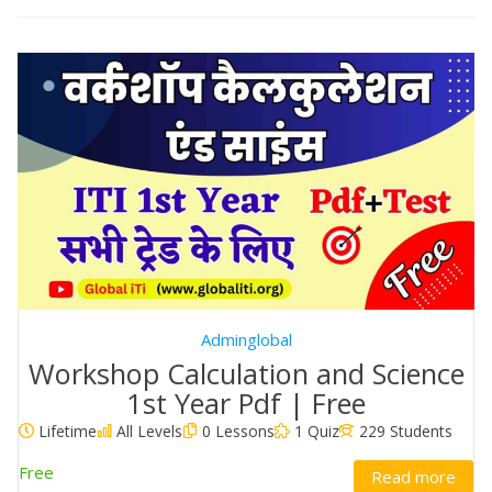
Adminglobal
Workshop Calculation and Science
1st Year Pdf | Free
Lifetime
All Levels
0 Lessons
1 Quiz
229 Students
Free
Read more