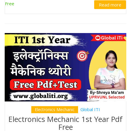
Free
Read more
Global ITI
Electronics Mechanic
Electronics Mechanic 1st Year Pdf
Free