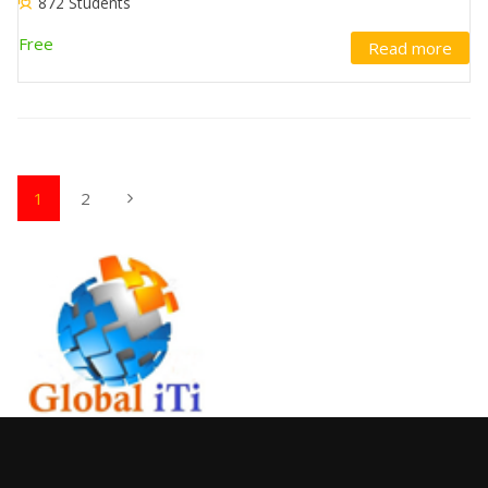
872 Students
Free
Read more
1
2