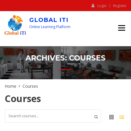
Login
Register
GLOBAL ITI
Online Learning Platform
ARCHIVES:
COURSES
Home
Courses
Courses