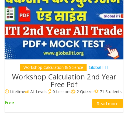
Global ITI
Workshop Calculation & Science
Workshop Calculation 2nd Year
Free Pdf
Lifetime
All Levels
0 Lessons
2 Quizzes
71 Students
Free
Read more