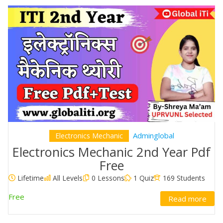
Adminglobal
Electronics Mechanic
Electronics Mechanic 2nd Year Pdf
Free
Lifetime
All Levels
0 Lessons
1 Quiz
169 Students
Free
Read more