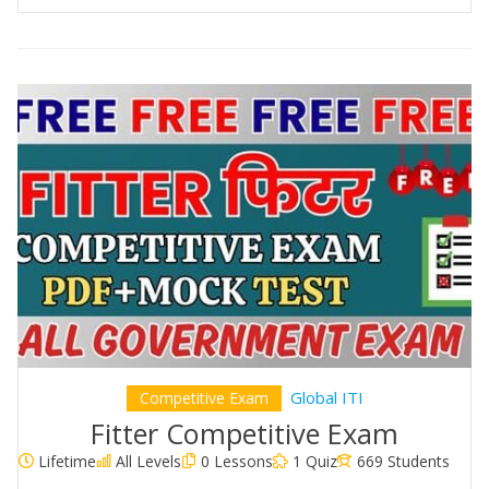
Global ITI
Competitive Exam
Fitter Competitive Exam
Lifetime
All Levels
0 Lessons
1 Quiz
669 Students