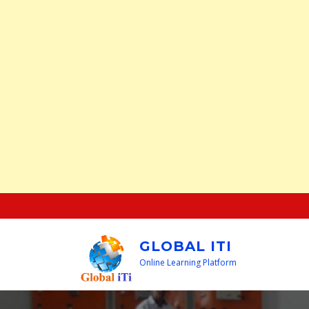
Skip
to
content
GLOBAL ITI
Online Learning Platform