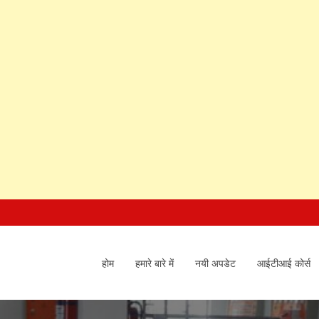
होम
हमारे बारे में
नयी अपडेट
आईटीआई कोर्स