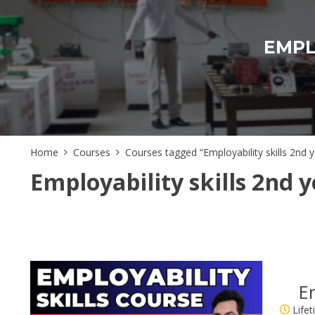
EMPL
Home
Courses
Courses tagged “Employability skills 2nd y
Employability skills 2nd y
Em
Life