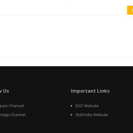
w Us
Important Links
gram Channel
DGT Website
sApp Channel
Skill India Website