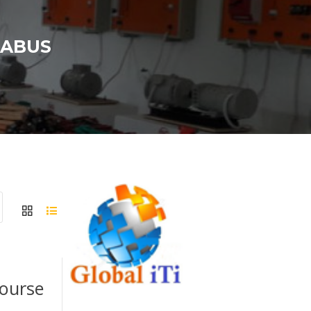
LABUS
Course