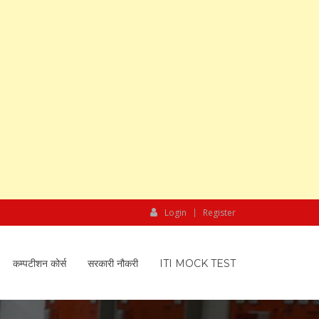
Login
Register
कम्पटीशन कोर्स
सरकारी नौकरी
ITI MOCK TEST