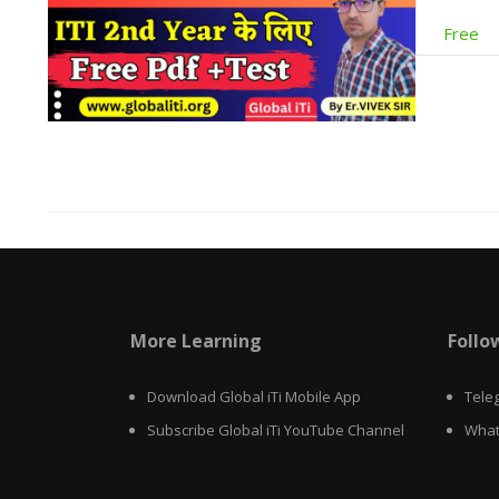
Free
More Learning
Follo
Download Global iTi Mobile App
Tele
Subscribe Global iTi YouTube Channel
What