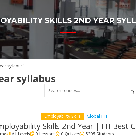
OYABILITY SKILLS 2ND YEAR SYL
ear syllabus”
ear syllabus
Global ITI
Employability Skills
ployability Skills 2nd Year | ITI Best 
time
All Levels
0 Lessons
0 Quizzes
5305 Students