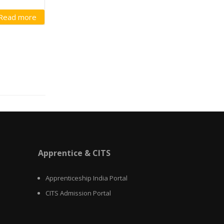
Read more
Apprentice & CITS
Apprenticeship India Portal
CITS Admission Portal