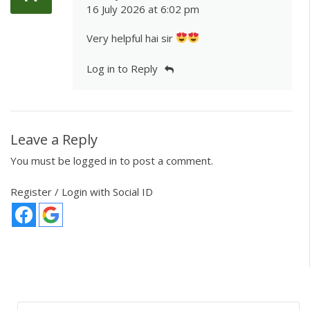
16 July 2026 at 6:02 pm
Very helpful hai sir
Log in to Reply
Leave a Reply
You must be
logged in
to post a comment.
Register / Login with Social ID