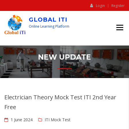
Login
Register
GLOBAL ITI
Online Learning Platform
NEW UPDATE
Electrician Theory Mock Test ITI 2nd Year
Free
1 June 2024
ITI Mock Test