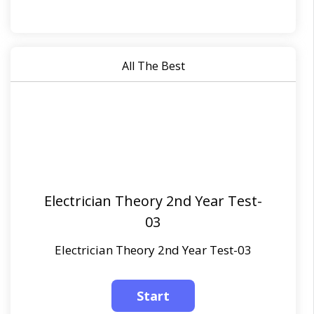
All The Best
Electrician Theory 2nd Year Test-
03
Electrician Theory 2nd Year Test-03