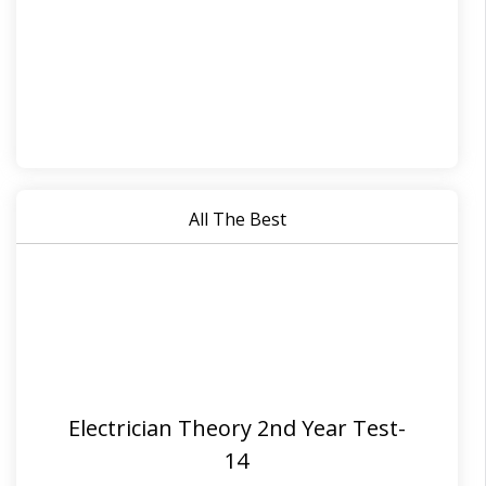
All The Best
Electrician Theory 2nd Year Test-
14