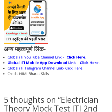
अन्य महत्वपूर्ण लिंक-
Global iTi YouTube Channel Link –
Click Here.
Global iTi Mobile App Download Link –
Click Here.
Global iTi Telegram Channel Link- Click Here.
Credit NIMI Bharat Skills
5 thoughts on “
Electrician
Theory Mock Test ITI 2nd