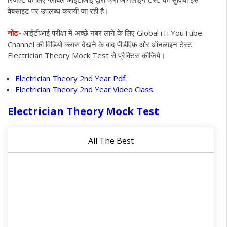
वेबसाइट पर उपलब्ध करायी जा रही है।
नोट-
आईटीआई परीक्षा में अच्छे नंबर लाने के लिए Global iTi YouTube
Channel की विडियो क्लास देखने के बाद पीडीऍफ़ और ऑनलाइन टेस्ट
Electrician Theory Mock Test से प्रैक्टिस कीजिये
।
Electrician Theory 2nd Year Pdf.
Electrician Theory 2nd Year Video Class.
Electrician Theory Mock Test
All The Best