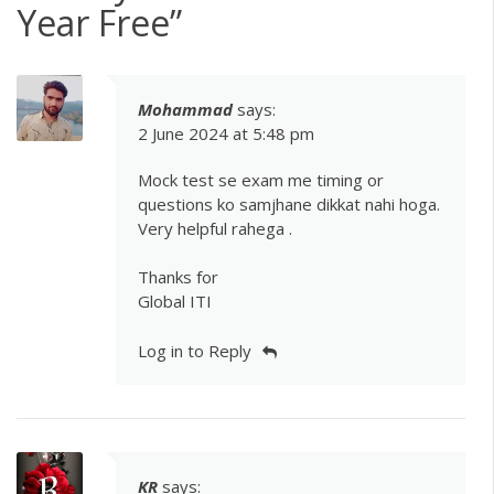
Year Free
”
Mohammad
says:
2 June 2024 at 5:48 pm
Mock test se exam me timing or
questions ko samjhane dikkat nahi hoga.
Very helpful rahega .
Thanks for
Global ITI
Log in to Reply
KR
says: