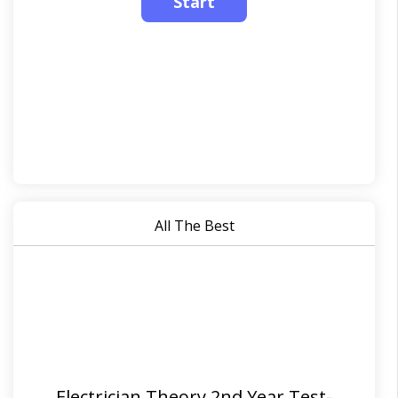
All The Best
Electrician Theory 2nd Year Test-