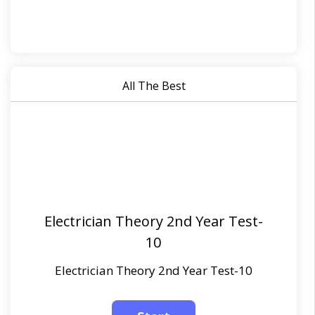
All The Best
Electrician Theory 2nd Year Test-
10
Electrician Theory 2nd Year Test-10