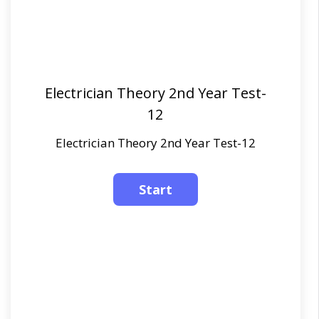
Electrician Theory 2nd Year Test-
12
Electrician Theory 2nd Year Test-12