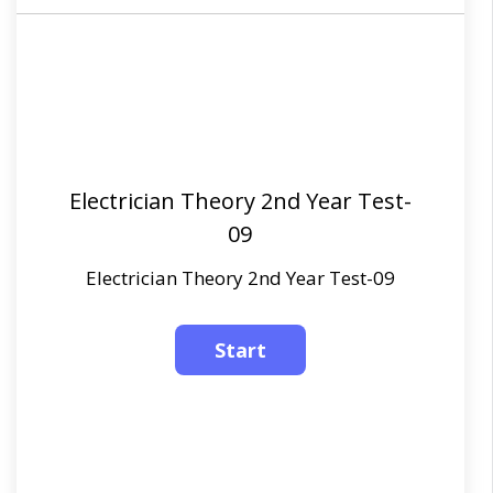
Electrician Theory 2nd Year Test-
09
Electrician Theory 2nd Year Test-09