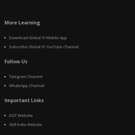
More Learning
Download Global iTi Mobile App
Subscribe Global iTi YouTube Channel
Follow Us
Telegram Channel
WhatsApp Channel
Important Links
DGT Website
Skill India Website