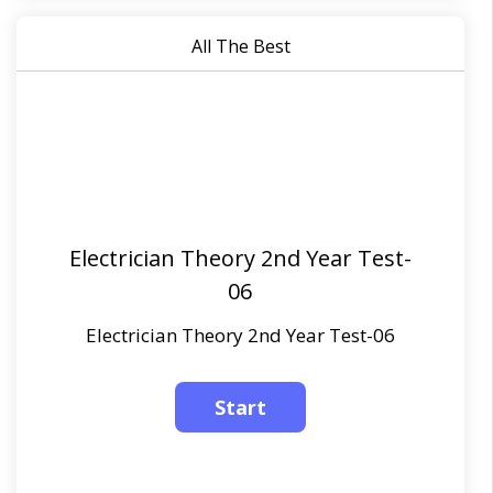
All The Best
Electrician Theory 2nd Year Test-
06
Electrician Theory 2nd Year Test-06