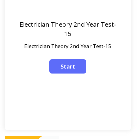
Electrician Theory 2nd Year Test-
15
Electrician Theory 2nd Year Test-15