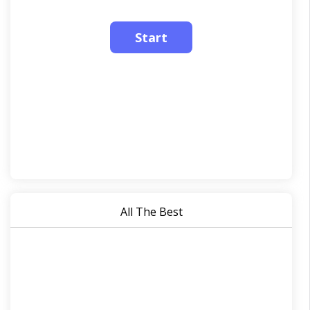
All The Best