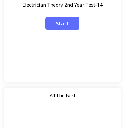
Electrician Theory 2nd Year Test-14
All The Best