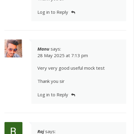
Log in to Reply
Manu
says:
28 May 2025 at 7:13 pm
Very very good useful mock test
Thank you sir
Log in to Reply
Raj
says: