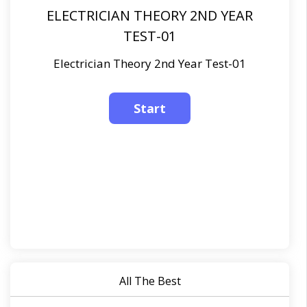
ELECTRICIAN THEORY 2ND YEAR
TEST-01
Electrician Theory 2nd Year Test-01
All The Best