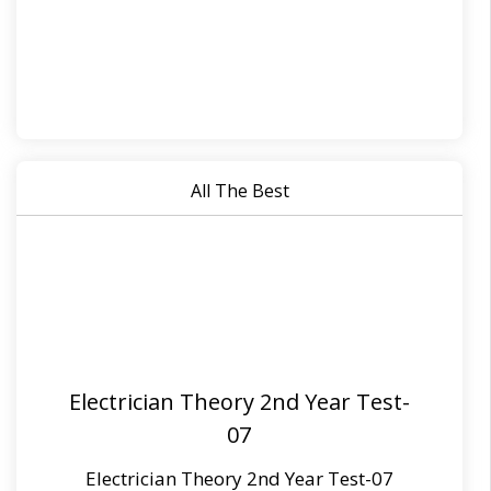
All The Best
Electrician Theory 2nd Year Test-
07
Electrician Theory 2nd Year Test-07