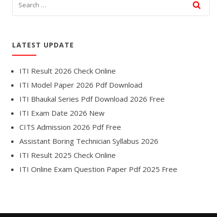
LATEST UPDATE
ITI Result 2026 Check Online
ITI Model Paper 2026 Pdf Download
ITI Bhaukal Series Pdf Download 2026 Free
ITI Exam Date 2026 New
CITS Admission 2026 Pdf Free
Assistant Boring Technician Syllabus 2026
ITI Result 2025 Check Online
ITI Online Exam Question Paper Pdf 2025 Free