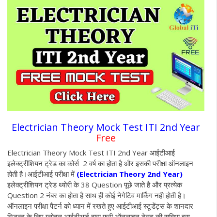
Electrician Theory Mock Test ITI 2nd Year
Free
Electrician Theory Mock Test ITI 2nd Year आईटीआई
इलेक्ट्रीशियन ट्रेड का कोर्स 2 वर्ष का होता है और इसकी परीक्षा ऑनलाइन
होती है
।आईटीआई परीक्षा में
(Electrician Theory 2nd Year)
इलेक्ट्रीशियन ट्रेड थ्योरी के 38 Question पूछे जाते है और प्रत्येक
Question 2 नंबर का होता है साथ ही कोई नेगेटिव मार्किंग नही होती है।
ऑनलाइन परीक्षा पैटर्न को ध्यान में रखते हुए आईटीआई स्टूडेंट्स के शानदार
रिजल्ट के लिए ग्लोबल आईटीआई द्वारा फ्री ऑनलाइन टेस्ट की सुविधा इस