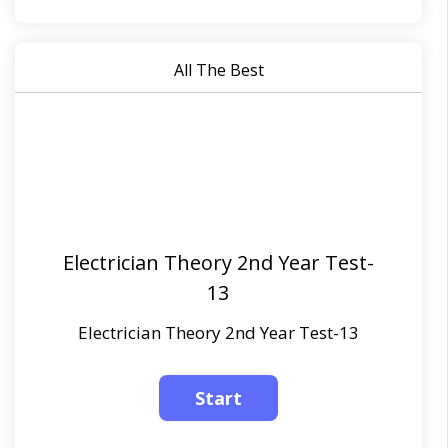
All The Best
Electrician Theory 2nd Year Test-
13
Electrician Theory 2nd Year Test-13