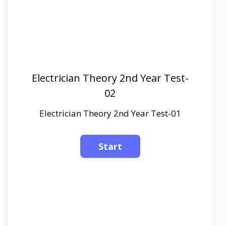
Electrician Theory 2nd Year Test-
02
Electrician Theory 2nd Year Test-01