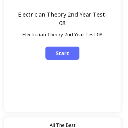
Electrician Theory 2nd Year Test-
08
Electrician Theory 2nd Year Test-08
All The Best