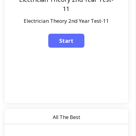
11
Electrician Theory 2nd Year Test-11
All The Best