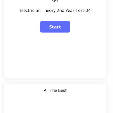
04
Electrician Theory 2nd Year Test-04
All The Best