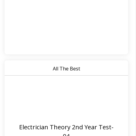
All The Best
Electrician Theory 2nd Year Test-