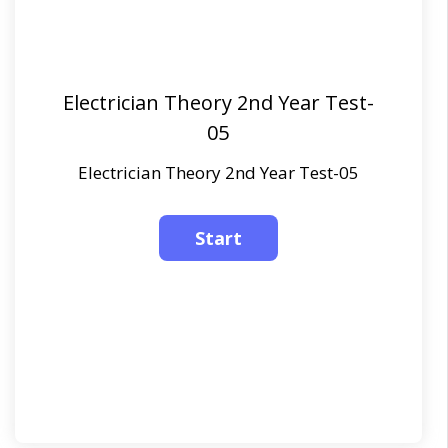
Electrician Theory 2nd Year Test-
05
Electrician Theory 2nd Year Test-05