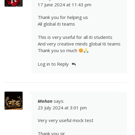
17 June 2024 at 11:43 pm
Thank you for helping us
All global iti teams
This is very useful for all iti students
And very creative minds global iti teams
Thank you so much
Log in to Reply
Mohan
says:
23 July 2024 at 3:01 pm
Very very useful mock test
Thank you sir