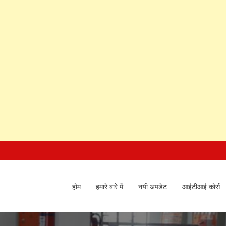
होम
हमारे बारे में
नयी अपडेट
आईटीआई कोर्स