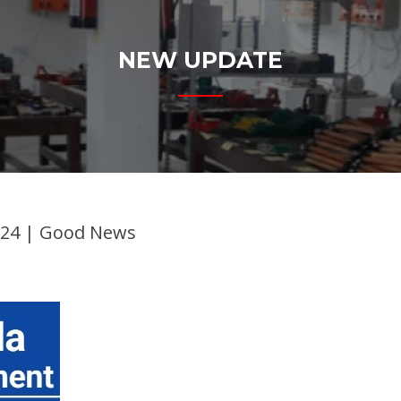
NEW UPDATE
024 | Good News