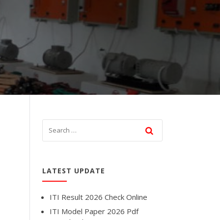
LATEST UPDATE
ITI Result 2026 Check Online
ITI Model Paper 2026 Pdf