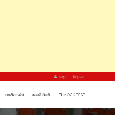
Login
Register
कम्पटीशन कोर्स
सरकारी नौकरी
ITI MOCK TEST