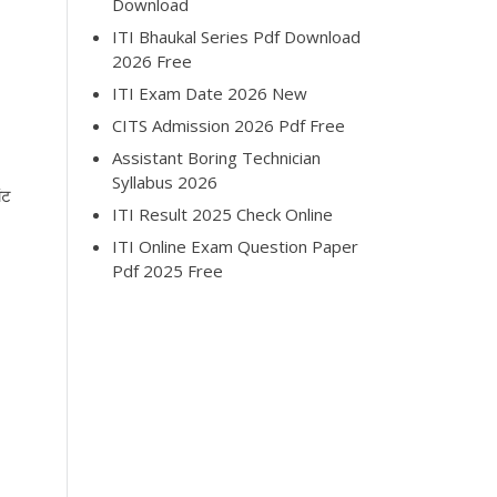
Download
ITI Bhaukal Series Pdf Download
2026 Free
ITI Exam Date 2026 New
CITS Admission 2026 Pdf Free
Assistant Boring Technician
Syllabus 2026
ंट
ITI Result 2025 Check Online
ITI Online Exam Question Paper
Pdf 2025 Free