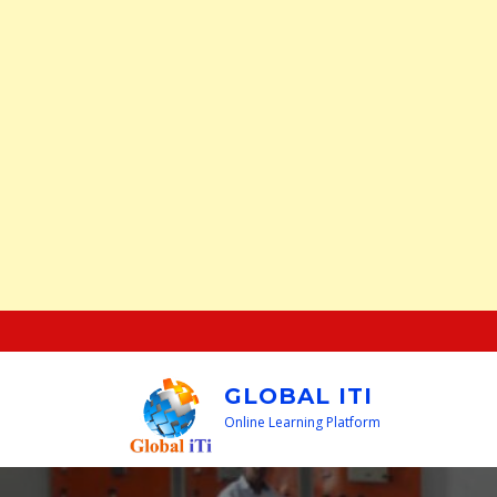
Skip
to
content
GLOBAL ITI
Online Learning Platform