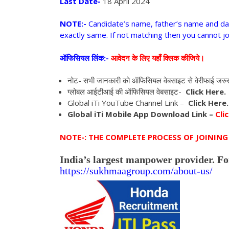
Last Date-
18 April 2024
NOTE:-
Candidate’s name, father’s name and da
exactly same. If not matching then you cannot jo
ऑफिसियल लिंक:-
आवेदन के लिए यहाँ क्लिक कीजिये।
नोट- सभी जानकारी को ऑफिसियल वेबसाइट से वेरीफाई जरु
ग्लोबल आईटीआई की ऑफिसियल वेबसाइट-
Click Here.
Global iTi YouTube Channel Link –
Click Here.
Global iTi Mobile App Download Link –
Clic
NOTE-: THE COMPLETE PROCESS OF JOINING 
India’s largest manpower provider. Fo
https://sukhmaagroup.com/
about-us/