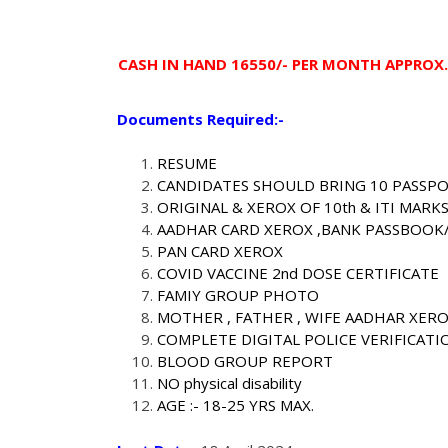
CASH IN HAND 16550/- PER MONTH APPROX.
Documents Required:-
RESUME
CANDIDATES SHOULD BRING 10 PASSP
ORIGINAL & XEROX OF 10th & ITI MARK
AADHAR CARD XEROX ,BANK PASSBOOK
PAN CARD XEROX
COVID VACCINE 2nd DOSE CERTIFICATE
FAMIY GROUP PHOTO
MOTHER , FATHER , WIFE AADHAR XER
COMPLETE DIGITAL POLICE VERIFICATI
BLOOD GROUP REPORT
NO physical disability
AGE :- 18-25 YRS MAX.