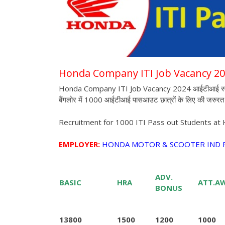
Honda Company ITI Job Vacancy 2
Honda Company ITI Job Vacancy 2024 आईटीआई स्टूडेंट्स
बैंगलोर में 1000 आईटीआई पासआउट छात्रों के लिए की जरुरत 
Recruitment for 1000 ITI Pass out Students at
EMPLOYER:
HONDA MOTOR & SCOOTER IND P
ADV.
BASIC
HRA
ATT.A
BONUS
13800
1500
1200
1000