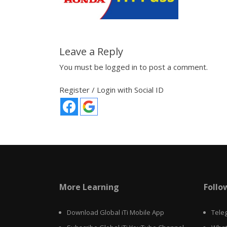
Leave a Reply
You must be
logged in
to post a comment.
Register / Login with Social ID
More Learning
Follo
Download Global iTi Mobile App
Tele