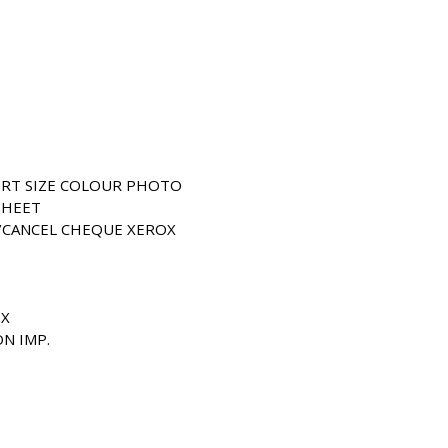
ORT SIZE COLOUR PHOTO
SHEET
/CANCEL CHEQUE XEROX
OX
ON IMP.