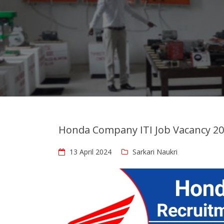
Honda Company ITI Job Vacancy 2
13 April 2024
Sarkari Naukri