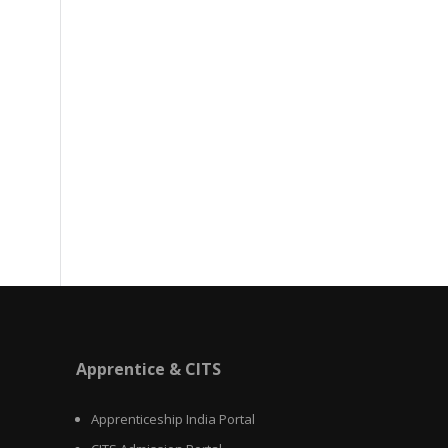
Apprentice & CITS
Apprenticeship India Portal