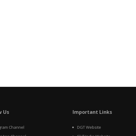
w Us
Important Links
gram Channel
DGT Website