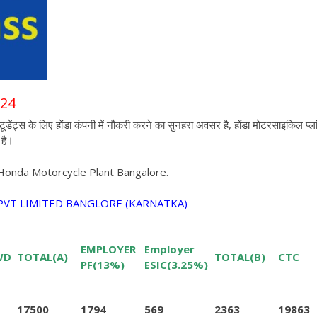
024
 के लिए होंडा कंपनी में नौकरी करने का सुनहरा अवसर है,
होंडा मोटरसाइकिल प्ला
है
।
 Honda Motorcycle Plant Bangalore.
VT LIMITED BANGLORE (KARNATKA)
EMPLOYER
Employer
WD
TOTAL(A)
TOTAL(B)
CTC
PF(13%)
ESIC(3.25%)
17500
1794
569
2363
19863