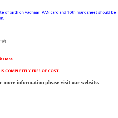
te of birth on Aadhaar, PAN card and 10th mark sheet should be
in.
र करे।
k Here.
IS COMPLETELY FREE OF COST.
r more information please visit our website.