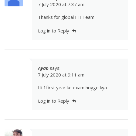
7 July 2020 at 7:37 am
Thanks for global ITI Team
Log in to Reply
Ayan
says:
7 July 2020 at 9:11 am
Iti 1first year ke exam hoyge kya
Log in to Reply