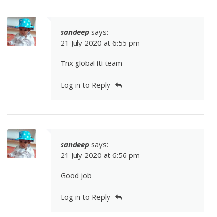
sandeep
says:
21 July 2020 at 6:55 pm
Tnx global iti team
Log in to Reply
sandeep
says:
21 July 2020 at 6:56 pm
Good job
Log in to Reply