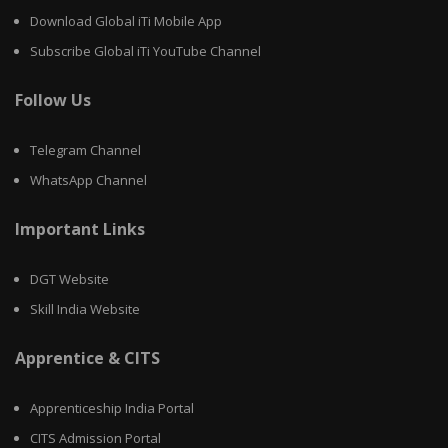
Download Global iTi Mobile App
Subscribe Global iTi YouTube Channel
Follow Us
Telegram Channel
WhatsApp Channel
Important Links
DGT Website
Skill India Website
Apprentice & CITS
Apprenticeship India Portal
CITS Admission Portal