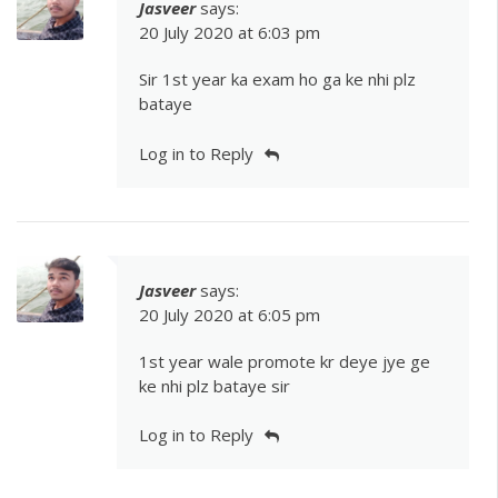
Jasveer
says:
20 July 2020 at 6:03 pm
Sir 1st year ka exam ho ga ke nhi plz
bataye
Log in to Reply
Jasveer
says:
20 July 2020 at 6:05 pm
1st year wale promote kr deye jye ge
ke nhi plz bataye sir
Log in to Reply