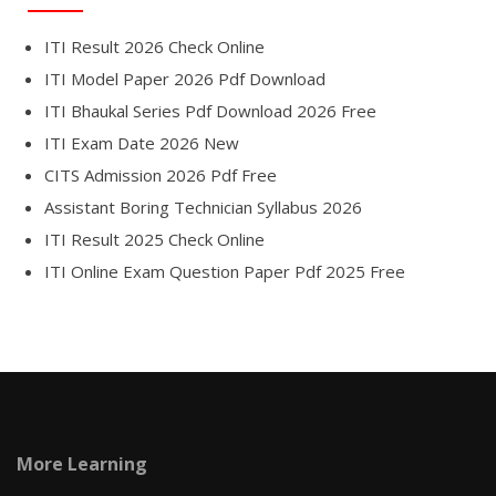
ITI Result 2026 Check Online
ITI Model Paper 2026 Pdf Download
ITI Bhaukal Series Pdf Download 2026 Free
ITI Exam Date 2026 New
CITS Admission 2026 Pdf Free
Assistant Boring Technician Syllabus 2026
ITI Result 2025 Check Online
ITI Online Exam Question Paper Pdf 2025 Free
More Learning