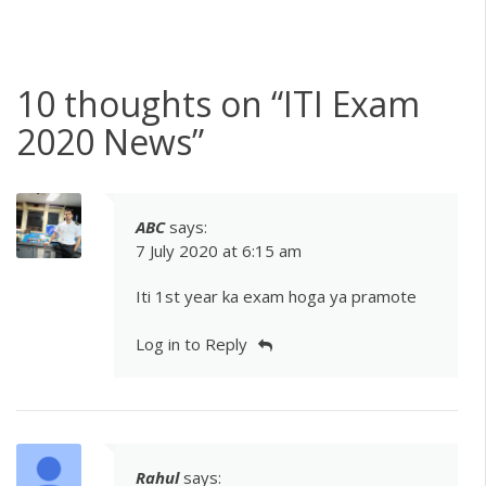
10 thoughts on “
ITI Exam
2020 News
”
ABC
says:
7 July 2020 at 6:15 am
Iti 1st year ka exam hoga ya pramote
Log in to Reply
Rahul
says: