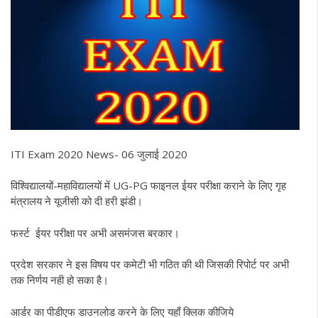
ITI Exam 2020 News- 06 जुलाई 2020
विश्विद्यालयों-महाविद्यालयों में UG-PG फाइनल ईयर परीक्षा कराने के लिए गृह
मंत्रालय ने यूजीसी को दी हरी झंडी।
फर्स्ट ईयर परीक्षा पर अभी असमंजस बरकार।
प्रदेश सरकार ने इस विषय पर कमेटी भी गठित की थी जिसकी रिपोर्ट पर अभी
तक निर्णय नही हो सका है।
आर्डर का पीडीएफ डाउनलोड करने के लिए यहाँ क्लिक कीजिये