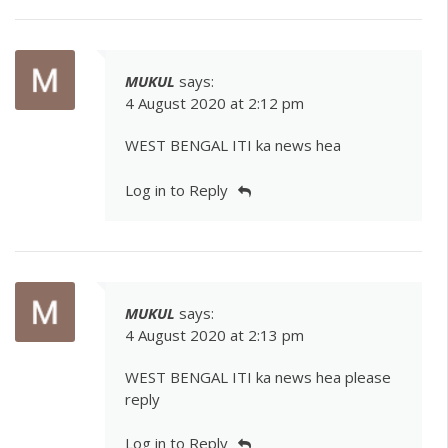
MUKUL
says:
4 August 2020 at 2:12 pm
WEST BENGAL ITI ka news hea
Log in to Reply
MUKUL
says:
4 August 2020 at 2:13 pm
WEST BENGAL ITI ka news hea please
reply
Log in to Reply