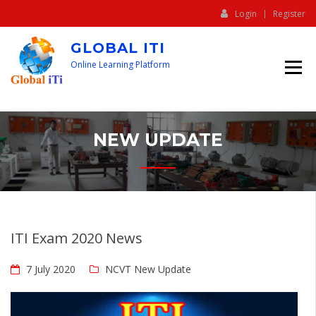
Login
Register
GLOBAL ITI
Online Learning Platform
NEW UPDATE
ITI Exam 2020 News
7 July 2020
NCVT New Update