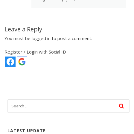
Leave a Reply
You must be
logged in
to post a comment.
Register / Login with Social ID
LATEST UPDATE