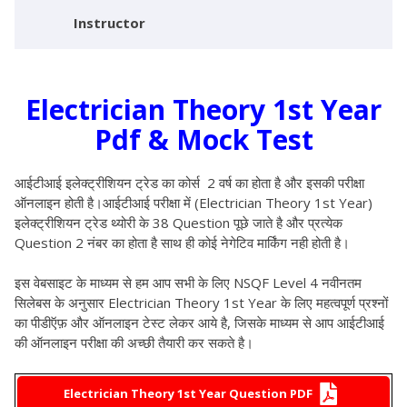
Instructor
Electrician Theory 1st Year
Pdf & Mock Test
आईटीआई इलेक्ट्रीशियन ट्रेड का कोर्स 2 वर्ष का होता है और इसकी परीक्षा
ऑनलाइन होती है
।आईटीआई परीक्षा में (Electrician Theory 1st Year)
इलेक्ट्रीशियन ट्रेड थ्योरी के 38 Question पूछे जाते है और प्रत्येक
Question 2 नंबर का होता है साथ ही कोई नेगेटिव मार्किंग नही होती है।
इस वेबसाइट के माध्यम से हम आप सभी के लिए NSQF Level 4 नवीनतम
सिलेबस के अनुसार Electrician Theory 1st Year के लिए महत्वपूर्ण प्रश्नों
का पीडीऍफ़ और ऑनलाइन टेस्ट लेकर आये है, जिसके माध्यम से आप आईटीआई
की ऑनलाइन परीक्षा की अच्छी तैयारी कर सकते है
।
Electrician Theory 1st Year Question PDF