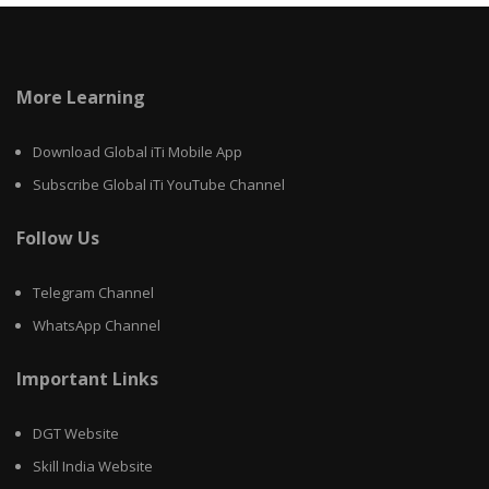
More Learning
Download Global iTi Mobile App
Subscribe Global iTi YouTube Channel
Follow Us
Telegram Channel
WhatsApp Channel
Important Links
DGT Website
Skill India Website