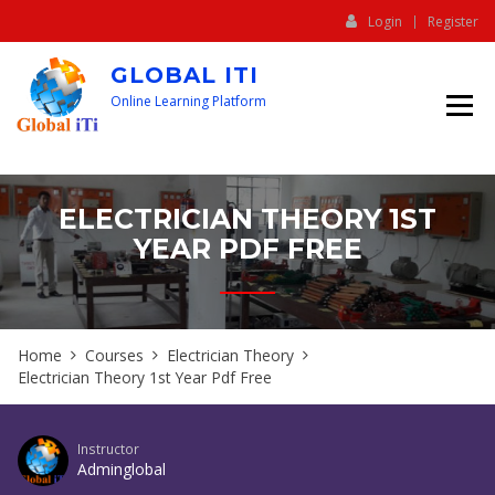
Login
Register
GLOBAL ITI
Online Learning Platform
ELECTRICIAN THEORY 1ST
YEAR PDF FREE
Home
Courses
Electrician Theory
Electrician Theory 1st Year Pdf Free
Instructor
Adminglobal