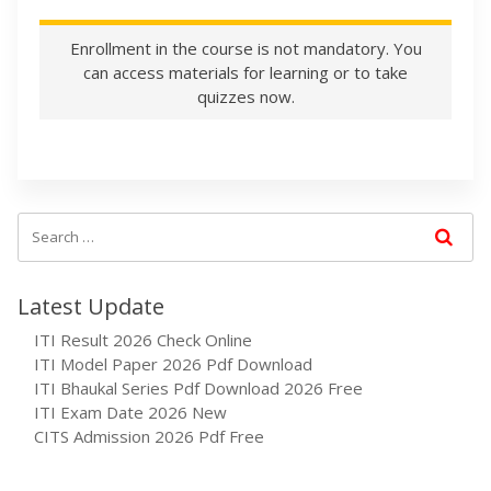
Enrollment in the course is not mandatory. You
can access materials for learning or to take
quizzes now.
Latest Update
ITI Result 2026 Check Online
ITI Model Paper 2026 Pdf Download
ITI Bhaukal Series Pdf Download 2026 Free
ITI Exam Date 2026 New
CITS Admission 2026 Pdf Free