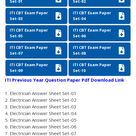
Set-01
Set-02
ITI CBT Exam Paper
ITI CBT Exam Paper
Set-03
Set-04
ITI CBT Exam Paper
ITI CBT Exam Paper
Set-05
Set-06
ITI CBT Exam Paper
ITI CBT Exam Paper
Set-07
Set-08
ITI CBT Exam Paper
ITI CBT Exam Paper
Set-09
Set-10
ITI Previous Year Question Paper Pdf Download Link
Electrician Answer Sheet Set-01
Electrician Answer Sheet Set-02
Electrician Answer Sheet Set-03
Electrician Answer Sheet Set-04
Electrician Answer Sheet Set-05
Electrician Answer Sheet Set-06
Electrician Answer Sheet Set-07