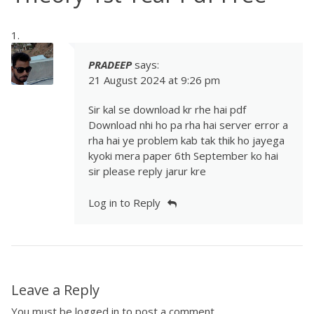
PRADEEP
says:
21 August 2024 at 9:26 pm
Sir kal se download kr rhe hai pdf
Download nhi ho pa rha hai server error a
rha hai ye problem kab tak thik ho jayega
kyoki mera paper 6th September ko hai
sir please reply jarur kre
Log in to Reply
Leave a Reply
You must be
logged in
to post a comment.