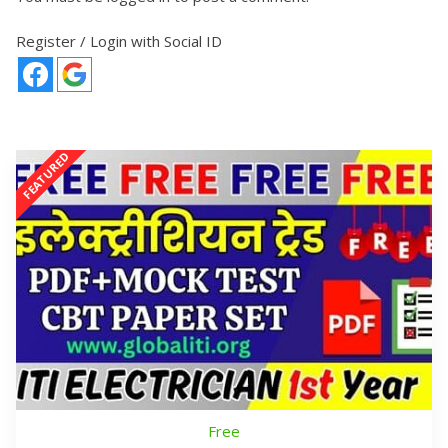
Register / Login with Social ID
Free