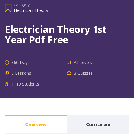
Category
Electrician Theory
Electrician Theory 1st
Year Pdf Free
360 Days
All Levels
2 Lessons
3 Quizzes
1110 Students
Overview
Curriculum