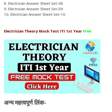
Electrician Answer Sheet Set-08
Electrician Answer Sheet Set-09
Electrician Answer Sheet Set-10
Electrician Theory Mock Test ITI 1st Year
Free
अन्य महत्वपूर्ण लिंक-