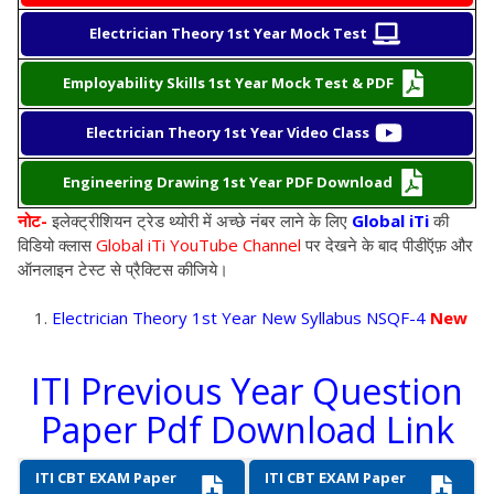
Electrician Theory 1st Year Mock Test
Employability Skills 1st Year Mock Test & PDF
Electrician Theory 1st Year Video Class
Engineering Drawing 1st Year PDF Download
नोट-
इलेक्ट्रीशियन
ट्रेड थ्योरी
में अच्छे नंबर लाने के लिए
Global iTi
की
विडियो क्लास
Global iTi YouTube Channel
पर देखने के बाद पीडीऍफ़ और
ऑनलाइन टेस्ट से प्रैक्टिस कीजिये
।
Electrician Theory 1st Year New Syllabus NSQF-4
New
ITI Previous Year Question
Paper Pdf Download Link
ITI CBT EXAM Paper
ITI CBT EXAM Paper