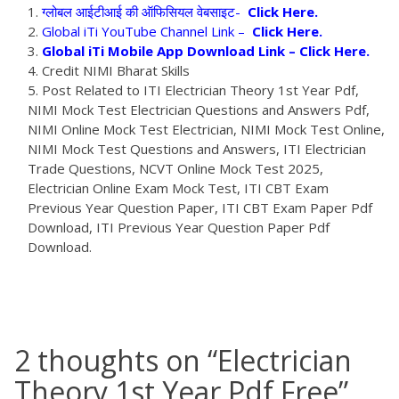
ग्लोबल आईटीआई की ऑफिसियल वेबसाइट-
Click Here.
Global iTi YouTube Channel Link –
Click Here.
Global iTi Mobile App Download Link –
Click Here.
Credit NIMI Bharat Skills
Post Related to ITI Electrician Theory 1st Year Pdf,
NIMI Mock Test Electrician Questions and Answers Pdf,
NIMI Online Mock Test Electrician, NIMI Mock Test Online,
NIMI Mock Test Questions and Answers, ITI Electrician
Trade Questions, NCVT Online Mock Test 2025,
Electrician Online Exam Mock Test, ITI CBT Exam
Previous Year Question Paper, ITI CBT Exam Paper Pdf
Download, ITI Previous Year Question Paper Pdf
Download.
2 thoughts on “
Electrician
Theory 1st Year Pdf Free
”